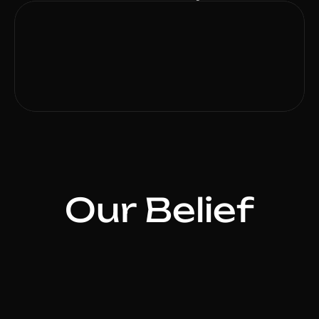
Our Belief