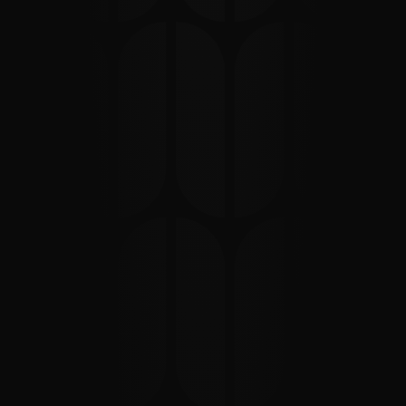
We
build
and
invest
in
technology
start-up