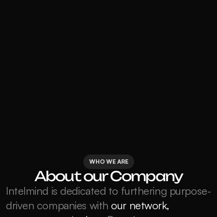
WHO WE ARE
About our Company
Intelmind is dedicated to furthering purpose-
driven companies with 
our network, 