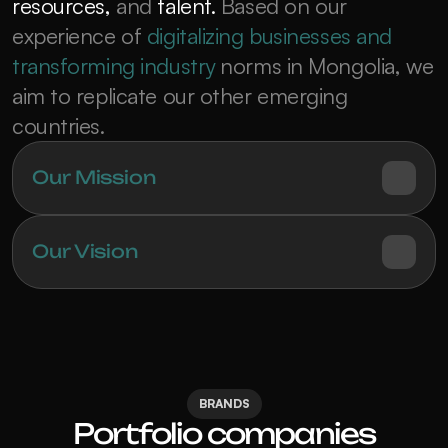
resources,
 and 
talent.
 Based on our 
experience of 
digitalizing businesses and 
transforming industry
 norms in Mongolia, we 
aim to replicate our other emerging 
countries.
Our Mission
Our Vision
BRANDS
Portfolio companies