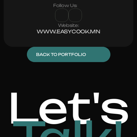
Follow Us:
Website:
WWW.EASYCOOK.MN
BACK TO PORTFOLIO
Let's