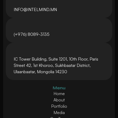
INFO@INTELMIND.MN
(+976) 8089-3135
IC Tower Building, Suite 1201, 10th Floor, Paris 
Street 42, 1st Khoroo, Sukhbaatar District, 
Ulaanbaatar, Mongolia 14230
Menu
Home
About
Portfolio
Media