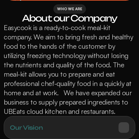
WHO WE ARE
About our Company
Easycook is a ready-to-cook meal-kit 
company. We aim to bring fresh and healthy 
food to the hands of the customer by 
utilizing freezing technology without losing 
the nutrients and quality of the food. The 
meal-kit allows you to prepare and eat 
professional chef-quality food in a quickly at 
home and at work.   We have expanded our 
business to supply prepared ingredients to 
UBEats cloud kitchen and restaurants.
Our Vision