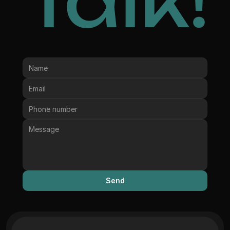
Talk!
Send