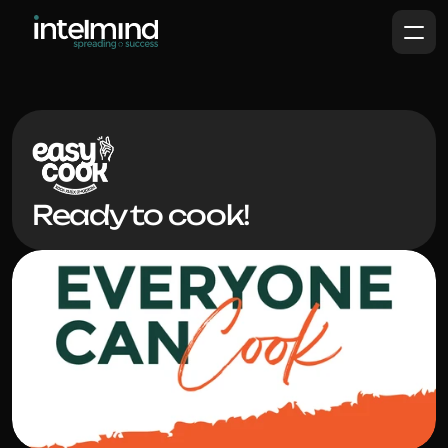
Ready to cook!