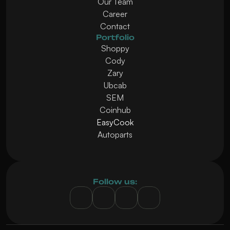
Our Team
Career
Contact
Portfolio
Shoppy
Cody
Zary
Ubcab
SEM
Coinhub
EasyCook
Autoparts
Follow us: